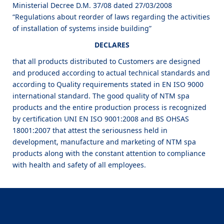
Ministerial Decree D.M. 37/08 dated 27/03/2008
“Regulations about reorder of laws regarding the activities
of installation of systems inside building”
DECLARES
that all products distributed to Customers are designed
and produced according to actual technical standards and
according to Quality requirements stated in EN ISO 9000
international standard. The good quality of NTM spa
products and the entire production process is recognized
by certification UNI EN ISO 9001:2008 and BS OHSAS
18001:2007 that attest the seriousness held in
development, manufacture and marketing of NTM spa
products along with the constant attention to compliance
with health and safety of all employees.