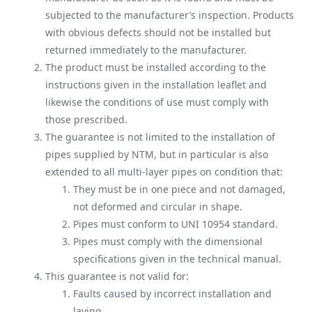
subjected to the manufacturer’s inspection. Products
with obvious defects should not be installed but
returned immediately to the manufacturer.
The product must be installed according to the
instructions given in the installation leaflet and
likewise the conditions of use must comply with
those prescribed.
The guarantee is not limited to the installation of
pipes supplied by NTM, but in particular is also
extended to all multi-layer pipes on condition that:
They must be in one piece and not damaged,
not deformed and circular in shape.
Pipes must conform to UNI 10954 standard.
Pipes must comply with the dimensional
specifications given in the technical manual.
This guarantee is not valid for:
Faults caused by incorrect installation and
laying.