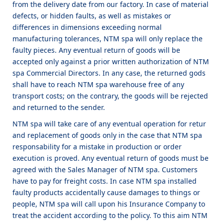
from the delivery date from our factory. In case of material
defects, or hidden faults, as well as mistakes or
differences in dimensions exceeding normal
manufacturing tolerances, NTM spa will only replace the
faulty pieces. Any eventual return of goods will be
accepted only against a prior written authorization of NTM
spa Commercial Directors. In any case, the returned gods
shall have to reach NTM spa warehouse free of any
transport costs; on the contrary, the goods will be rejected
and returned to the sender.
NTM spa will take care of any eventual operation for retur
and replacement of goods only in the case that NTM spa
responsability for a mistake in production or order
execution is proved. Any eventual return of goods must be
agreed with the Sales Manager of NTM spa. Customers
have to pay for freight costs. In case NTM spa installed
faulty products accidentally cause damages to things or
people, NTM spa will call upon his Insurance Company to
treat the accident according to the policy. To this aim NTM