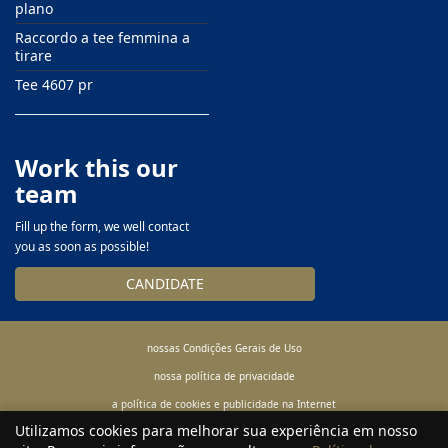
plano
Raccordo a tee femmina a
tirare
Tee 4607 pr
Work this our
team
Fill up the form, we well contact
you as soon as possible!
CANDIDATE
nossas Condições Gerais de Uso
nossa política de privacidade
a política de cookies e publicidade na Internet
Utilizamos cookies para melhorar sua experiência em nosso