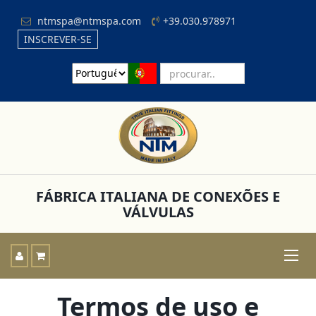
ntmspa@ntmspa.com
+39.030.978971
INSCREVER-SE
FÁBRICA ITALIANA DE CONEXÕES E
VÁLVULAS
Toggle
naviga
Termos de uso e