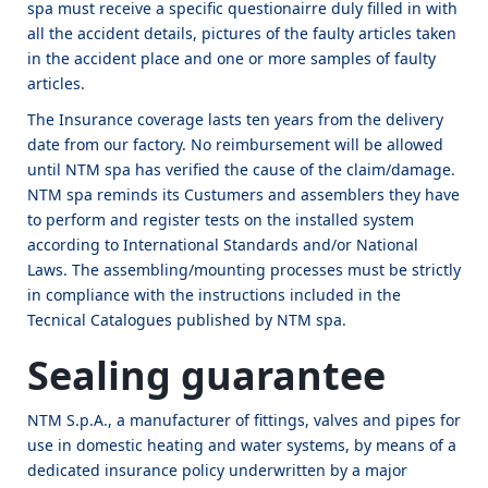
spa must receive a specific questionairre duly filled in with
all the accident details, pictures of the faulty articles taken
in the accident place and one or more samples of faulty
articles.
The Insurance coverage lasts ten years from the delivery
date from our factory. No reimbursement will be allowed
until NTM spa has verified the cause of the claim/damage.
NTM spa reminds its Custumers and assemblers they have
to perform and register tests on the installed system
according to International Standards and/or National
Laws. The assembling/mounting processes must be strictly
in compliance with the instructions included in the
Tecnical Catalogues published by NTM spa.
Sealing guarantee
NTM S.p.A., a manufacturer of fittings, valves and pipes for
use in domestic heating and water systems, by means of a
dedicated insurance policy underwritten by a major