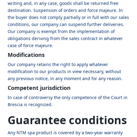
writing and, in any case, goods shall be returned free
destination. Suspension of orders and force majeure. In
the buyer does not comply partially or in full with our sales
conditions, our company can suspend further deliveries.
Our company is exempt from the implementation of
obligations deriving from the sales contract in whatever
case of force majeure.
Modifications
Our company retains the right to apply whatever
modification to our products in view necessary, without
any previous notice, in any moment and for any reason.
Competent jurisdiction
In case of controversy the only competence of the Court in
Brescia is recognized.
Guarantee conditions
Any NTM spa product is covered by a two-year warranty