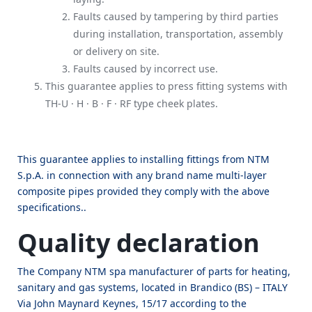
Faults caused by tampering by third parties
during installation, transportation, assembly
or delivery on site.
Faults caused by incorrect use.
This guarantee applies to press fitting systems with
TH-U · H · B · F · RF type cheek plates.
This guarantee applies to installing fittings from NTM
S.p.A. in connection with any brand name multi-layer
composite pipes provided they comply with the above
specifications..
Quality declaration
The Company NTM spa manufacturer of parts for heating,
sanitary and gas systems, located in Brandico (BS) – ITALY
Via John Maynard Keynes, 15/17 according to the