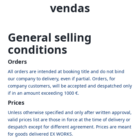
vendas
General selling
conditions
Orders
All orders are intended at booking title and do not bind
our company to delivery, even if partial. Orders, for
company customers, will be accepted and despatched only
if in an amount exceeding 1000 €.
Prices
Unless otherwise specified and only after written approval,
valid prices list are those in force at the time of delivery or
despatch except for different agreement. Prices are meant
for goods delivered EX WORKS.