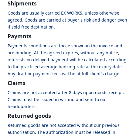
Shipments
Goods are usually carried EX WORKS, unless otherwise
agreed. Goods are carried at buyer's risk and danger even
if sold free destination.
Paymnts
Payments conditions are those shown in the invoice and
are binding. At the agreed expires, without any notice,
interests on delayed payment will be calculated according
to the practiced average banking rate at the expiry date.
Any draft or payment fees will be at full client's charge.
Claims
Claims are not accepted after 8 days upon goods receipt.
Claims must be issued in writing and sent to our
headquarters.
Returned goods
Returned goods are not accepted without our previous
authorization. The authorization must be released in