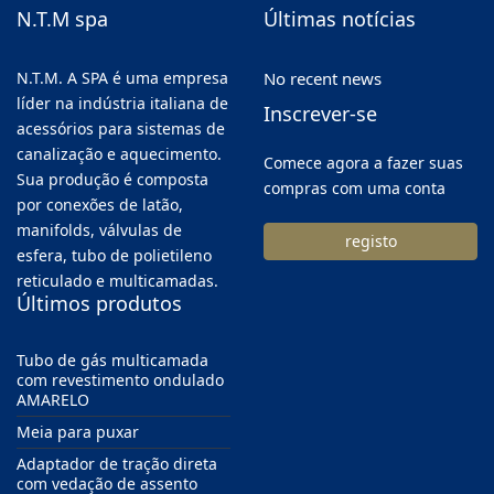
N.T.M spa
Últimas notícias
N.T.M. A SPA é uma empresa
No recent news
líder na indústria italiana de
Inscrever-se
acessórios para sistemas de
canalização e aquecimento.
Comece agora a fazer suas
Sua produção é composta
compras com uma conta
por conexões de latão,
manifolds, válvulas de
registo
esfera, tubo de polietileno
reticulado e multicamadas.
Últimos produtos
Tubo de gás multicamada
com revestimento ondulado
AMARELO
Meia para puxar
Adaptador de tração direta
com vedação de assento