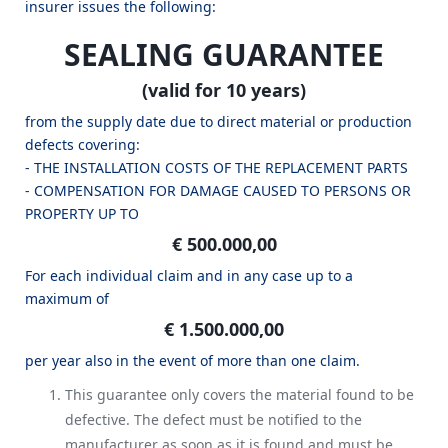
insurer issues the following:
SEALING GUARANTEE
(valid for 10 years)
from the supply date due to direct material or production
defects covering:
- THE INSTALLATION COSTS OF THE REPLACEMENT PARTS
- COMPENSATION FOR DAMAGE CAUSED TO PERSONS OR
PROPERTY UP TO
€ 500.000,00
For each individual claim and in any case up to a
maximum of
€ 1.500.000,00
per year also in the event of more than one claim.
This guarantee only covers the material found to be
defective. The defect must be notified to the
manufacturer as soon as it is found and must be